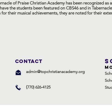
ernacle of Praise Christian Academy has been recognized as a
ave the students been featured on CBS46 and in Tabernacle
s for their musical achievements, they are noted for their ex
S
ConTACT
Mo
admin@topchristianacademy.org
Sch
Sch
(
770) 626-4125
Stu