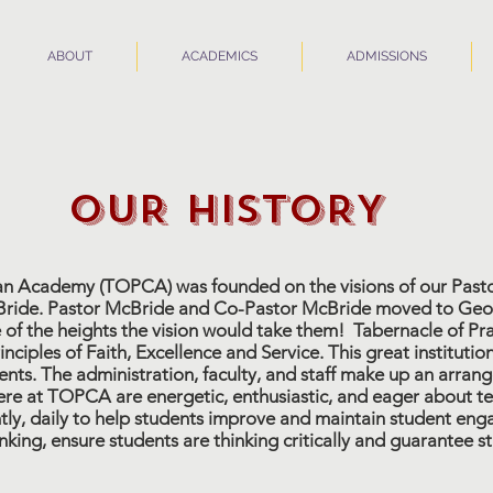
ABOUT
ACADEMICS
ADMISSIONS
OUR HISTORY
ian Academy (TOPCA) was founded on the visions of our Pasto
ide. Pastor McBride and Co-Pastor McBride moved to Georgi
 of the heights the vision would take them! Tabernacle of P
inciples of Faith, Excellence and Service. This great instituti
ents. The administration, faculty, and staff make up an arra
re at TOPCA are energetic, enthusiastic, and eager about te
tly, daily to help students improve and maintain student eng
hinking, ensure students are thinking critically and guarantee 