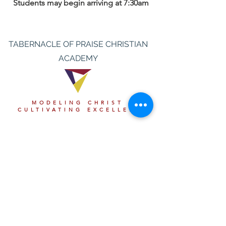
Students may begin arriving at 7:30am
TABERNACLE OF PRAISE CHRISTIAN
ACADEMY
MODELING CHRIST &
CULTIVATING EXCELLENCE
Thank You to Our Partners