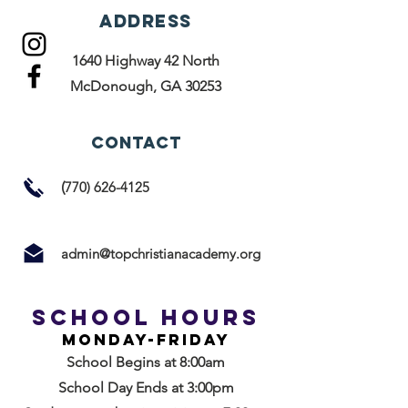
ADDRESS
1640 Highway 42 North
McDonough, GA 30253
ConTACT
(
770)
626-4125
admin@topchristianacademy.org
School Hours
Monday-friday
School Begins at 8:00am
School Day Ends at 3:00pm