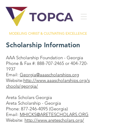
TOPCA
MODELING CHRIST & CULTIVATING EXCELLENCE
Scholarship Information
AAA Scholarship Foundation - Georgia
Phone & Fax #:
888-707-2465
or
404-720-
1937
Email:
Georgia@aaascholarships.org
Website:
http://www.aaascholarships.org/s
chools/georgia/
Areta Scholars Georgia
Areta Scholarship - Georgia
Phone:
877-246-4095
(Georgia)
Email:
MHICKS@ARETESCHOLARS.ORG
Website:
http://www.aretescholars.org/